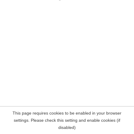
This page requires cookies to be enabled in your browser
settings. Please check this setting and enable cookies (if
disabled)