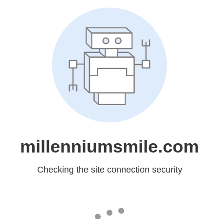
millenniumsmile.com
Checking the site connection security